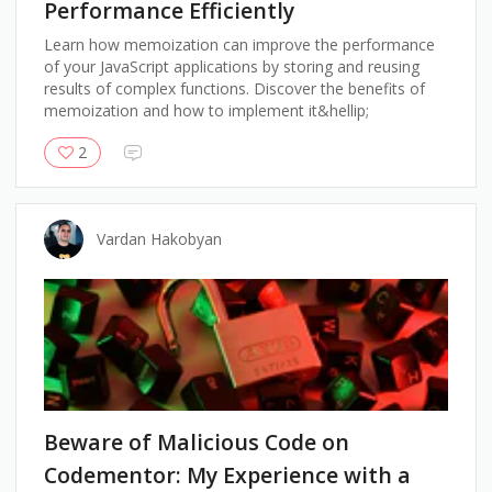
Performance Efficiently
Learn how memoization can improve the performance
of your JavaScript applications by storing and reusing
results of complex functions. Discover the benefits of
memoization and how to implement it&hellip;
2
Vardan Hakobyan
Beware of Malicious Code on
Codementor: My Experience with a