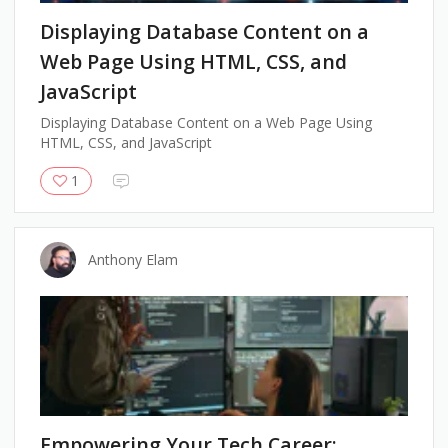
Displaying Database Content on a
Web Page Using HTML, CSS, and
JavaScript
Displaying Database Content on a Web Page Using
HTML, CSS, and JavaScript
1
Anthony Elam
Empowering Your Tech Career: