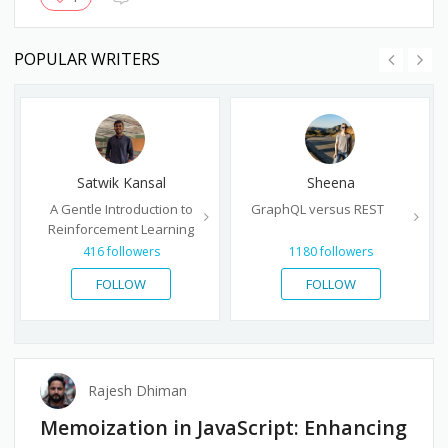
POPULAR WRITERS
Satwik Kansal
Sheena
A Gentle Introduction to
GraphQL versus REST
Reinforcement Learning
416
followers
1180
followers
FOLLOW
FOLLOW
Rajesh Dhiman
Memoization in JavaScript: Enhancing