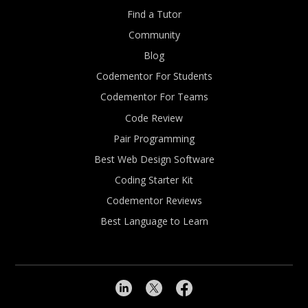
Find a Tutor
Community
Blog
Codementor For Students
Codementor For Teams
Code Review
Pair Programming
Best Web Design Software
Coding Starter Kit
Codementor Reviews
Best Language to Learn