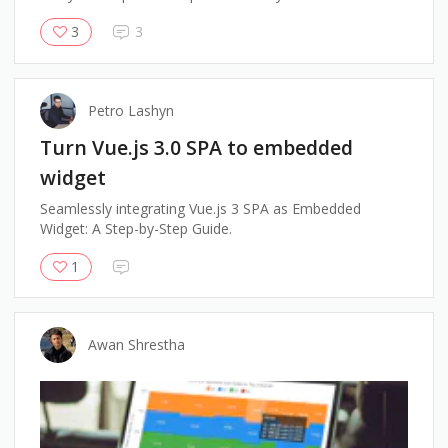
3
3
Petro Lashyn
Turn Vue.js 3.0 SPA to embedded
widget
Seamlessly integrating Vue.js 3 SPA as Embedded
Widget: A Step-by-Step Guide.
1
Awan Shrestha