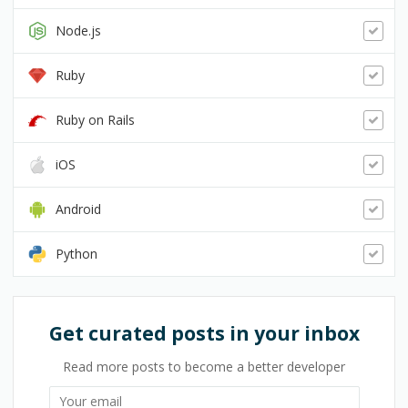
Node.js
Ruby
Ruby on Rails
iOS
Android
Python
Get curated posts in your inbox
Read more posts to become a better developer