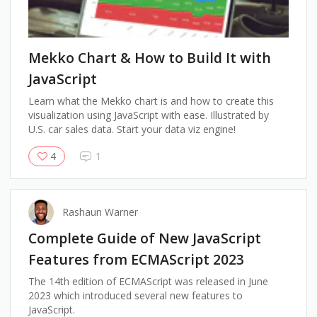
Mekko Chart & How to Build It with
JavaScript
Learn what the Mekko chart is and how to create this
visualization using JavaScript with ease. Illustrated by
U.S. car sales data. Start your data viz engine!
4
1
Rashaun Warner
Complete Guide of New JavaScript
Features from ECMAScript 2023
The 14th edition of ECMAScript was released in June
2023 which introduced several new features to
JavaScript.