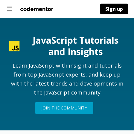
Sign up
JavaScript Tutorials
and Insights
Learn JavaScript with insight and tutorials
from top JavaScript experts, and keep up
with the latest trends and developments in
the JavaScript community
JOIN THE COMMUNITY