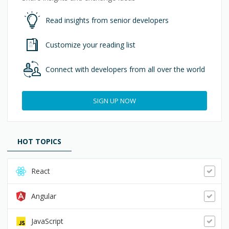
Read insights from senior developers
Customize your reading list
Connect with developers from all over the world
SIGN UP NOW
HOT TOPICS
React
Angular
JavaScript