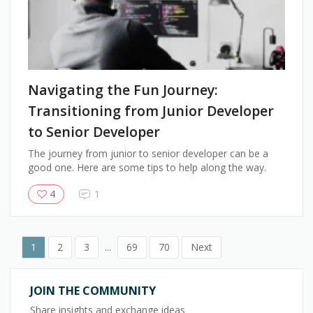
Navigating the Fun Journey:
Transitioning from Junior Developer
to Senior Developer
The journey from junior to senior developer can be a
good one. Here are some tips to help along the way.
4
1
1
2
3
...
69
70
Next
JOIN THE COMMUNITY
Share insights and exchange ideas