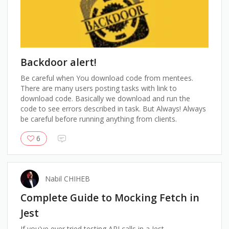
Backdoor alert!
Be careful when You download code from mentees.
There are many users posting tasks with link to
download code. Basically we download and run the
code to see errors described in task. But Always! Always
be careful before running anything from clients.
6
Nabil CHIHEB
Complete Guide to Mocking Fetch in
Jest
If you've ever tried testing API calls in a Jest