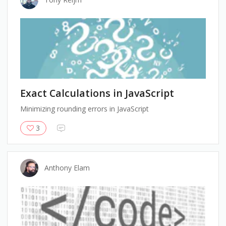
Exact Calculations in JavaScript
Minimizing rounding errors in JavaScript
3
Anthony Elam