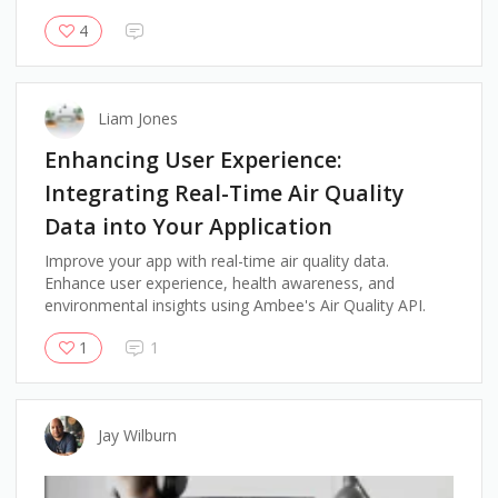
4
Liam Jones
Enhancing User Experience:
Integrating Real-Time Air Quality
Data into Your Application
Improve your app with real-time air quality data.
Enhance user experience, health awareness, and
environmental insights using Ambee's Air Quality API.
1
1
Jay Wilburn