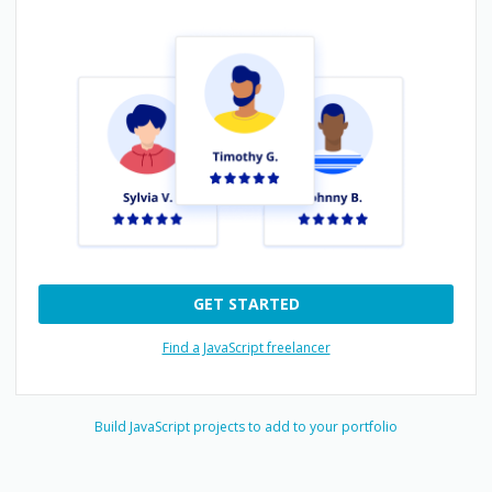
GET STARTED
Find a JavaScript freelancer
Build
JavaScript
projects to add to your portfolio