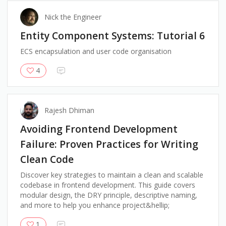
Nick the Engineer
Entity Component Systems: Tutorial 6
ECS encapsulation and user code organisation
4
Rajesh Dhiman
Avoiding Frontend Development
Failure: Proven Practices for Writing
Clean Code
Discover key strategies to maintain a clean and scalable
codebase in frontend development. This guide covers
modular design, the DRY principle, descriptive naming,
and more to help you enhance project&hellip;
1