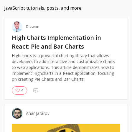
JavaScript
tutorials, posts, and more
Rizwan
High Charts Implementation in
React: Pie and Bar Charts
Highcharts is a powerful charting library that allows
developers to add interactive and customizable charts
to web applications. This article demonstrates how to
implement Highcharts in a React application, focusing
on creating Pie Charts and Bar Charts.
4
Anar Jafarov