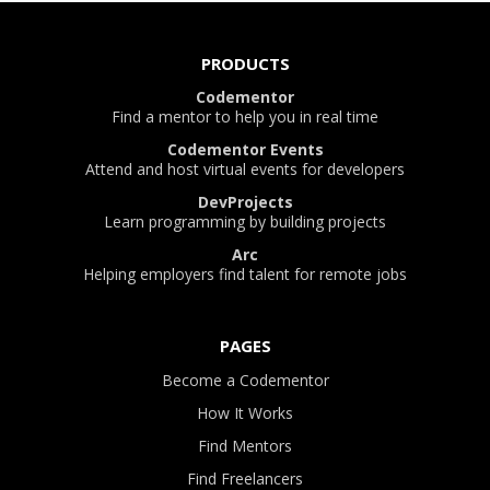
PRODUCTS
Codementor
Find a mentor to help you in real time
Codementor Events
Attend and host virtual events for developers
DevProjects
Learn programming by building projects
Arc
Helping employers find talent for remote jobs
PAGES
Become a Codementor
How It Works
Find Mentors
Find Freelancers