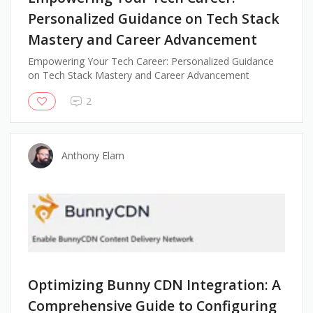
Personalized Guidance on Tech Stack
Mastery and Career Advancement
Empowering Your Tech Career: Personalized Guidance
on Tech Stack Mastery and Career Advancement
2
Anthony Elam
Optimizing Bunny CDN Integration: A
Comprehensive Guide to Configuring