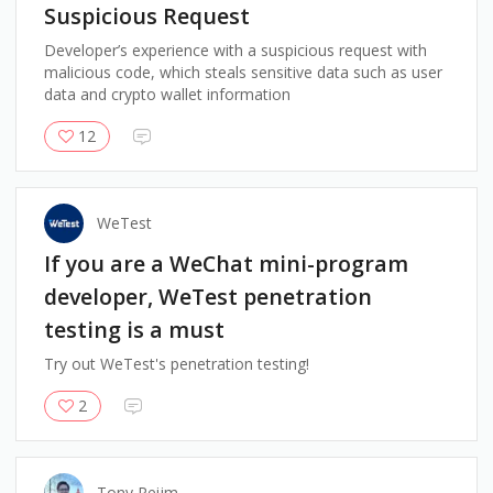
Suspicious Request
Developer’s experience with a suspicious request with
malicious code, which steals sensitive data such as user
data and crypto wallet information
12
WeTest
If you are a WeChat mini-program
developer, WeTest penetration
testing is a must
Try out WeTest's penetration testing!
2
Tony Reijm