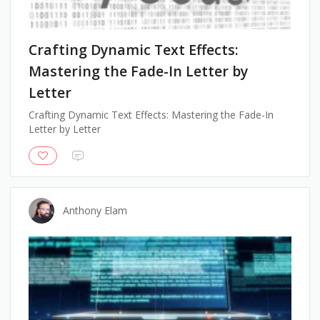
Crafting Dynamic Text Effects:
Mastering the Fade-In Letter by
Letter
Crafting Dynamic Text Effects: Mastering the Fade-In
Letter by Letter
Anthony Elam