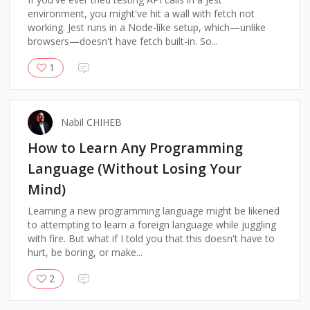
environment, you might've hit a wall with fetch not
working. Jest runs in a Node-like setup, which—unlike
browsers—doesn't have fetch built-in. So...
1
Nabil CHIHEB
How to Learn Any Programming
Language (Without Losing Your
Mind)
Learning a new programming language might be likened
to attempting to learn a foreign language while juggling
with fire. But what if I told you that this doesn't have to
hurt, be boring, or make...
2