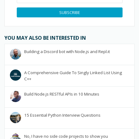
SUBSCRIBE
YOU MAY ALSO BE INTERESTED IN
Building a Discord bot with Node.js and Repl.it
A Comprehensive Guide To Singly Linked List Using
C++
Build Node.js RESTful APIs in 10 Minutes
15 Essential Python Interview Questions
No, I have no side code projects to show you