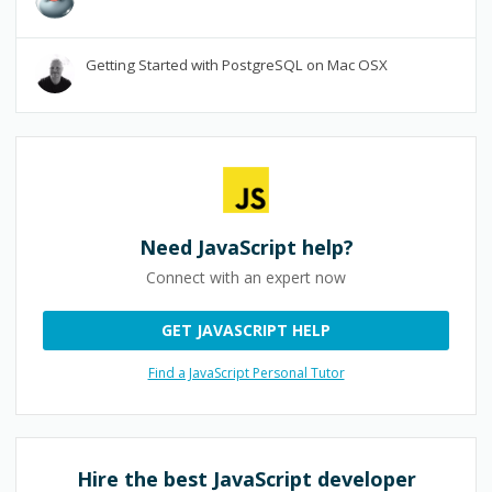
Getting Started with PostgreSQL on Mac OSX
Need
JavaScript
help?
Connect with an expert now
GET JAVASCRIPT HELP
Find a JavaScript Personal Tutor
Hire the best
JavaScript
developer