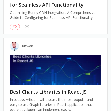
for Seamless API Functionality
Optimizing Bunny CDN Integration: A Comprehensive
Guide to Configuring for Seamless API Functionality
Rizwan
Best Charts Libraries in React JS
In todays Article ,I will discuss the most popular and
easy to use Graph libraries in React application that
every developer can implement easily.